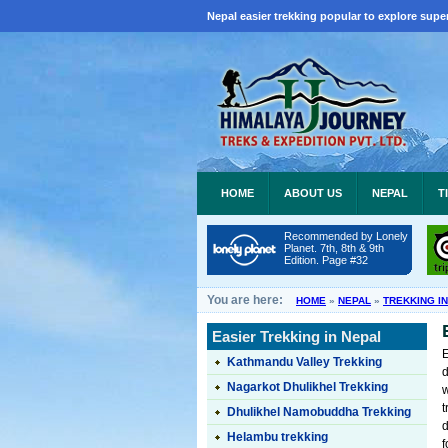
Nepal easier trekking popular to explore super
HOME
ABOUT US
NEPAL
T
Recommended by Lonely
Planet. 7th, 8th & 9th
Edition. Page #32
You are here:
HOME
»
NEPAL
»
TREKKING I
Easier Trekking in Nepal
Kathmandu Valley Trekking
d
Nagarkot Dhulikhel Trekking
w
t
Dhulikhel Namobuddha Trekking
d
Helambu trekking
f