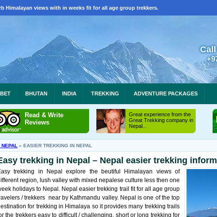
b Himalayan views with in weeks fit for all age group trekkers.
Call
+9
IBET
BHUTAN
INDIA
TREKKING
ADVENTURE PACKAGES
Read & Write
Great experience from the
Great Trekking company in
Reviews
Nepal...
N NEPAL
»
EASIER TREKKING IN NEPAL
Easy trekking in Nepal – Nepal easier trekking infor
Easy trekking in Nepal explore the beutiful Himalayan views of
ifferent region, lush valley with mixed nepalese culture less then one
eek holidays to Nepal. Nepal easier trekking trail fit for all age group
ravelers / trekkers near by Kathmandu valley. Nepal is one of the top
estination for trekking in Himalaya so it provides many trekking trails
or the trekkers easy to difficult / challenging, short or long trekking for