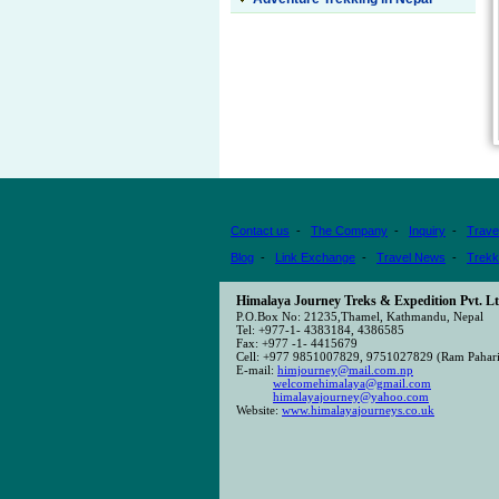
Contact us
-
The Company
-
Inquiry
-
Trave
Blog
-
Link Exchange
-
Travel News
-
Trekk
Himalaya Journey Treks & Expedition Pvt. Lt
P.O.Box No: 21235,Thamel, Kathmandu, Nepal
Tel: +977-1- 4383184, 4386585
Fax: +977 -1- 4415679
Cell: +977 9851007829, 9751027829 (Ram Pahari
E-mail:
himjourney@mail.com.np
welcomehimalaya@gmail.com
himalayajourney@yahoo.com
Website:
www.himalayajourneys.co.uk