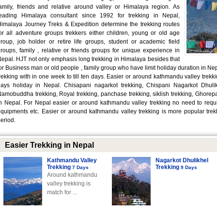
amily, friends and relative around valley or Himalaya region. As
leading Himalaya consultant since 1992 for trekking in Nepal,
imalaya Journey Treks & Expedition determine the trekking routes
or all adventure groups trekkers either children, young or old age
roup, job holder or retire life groups, student or academic field
roups, family , relative or friends groups for unique experience in
epal. HJT not only emphasis long trekking in Himalaya besides that
or Business man or old people , family group who have limit holiday duration in Ne
rekking with in one week to till ten days. Easier or around kathmandu valley trekkin
ays holiday in Nepal. Chisapani nagarkot trekking, Chispani Nagarkot Dhulikh
amobuddha trekking, Royal trekking, panchase trekking, siklish trekking, Ghorepani
n Nepal. For Nepal easier or around kathmandu valley trekking no need to require
quipments etc. Easier or around kathmandu valley trekking is more popular trekki
eriod.
Easier Trekking in Nepal
Kathmandu Valley
Nagarkot Dhulikhel
Trekking
Trekking
7 Days
9 Days
Around kathmandu
valley trekking is
match for ...