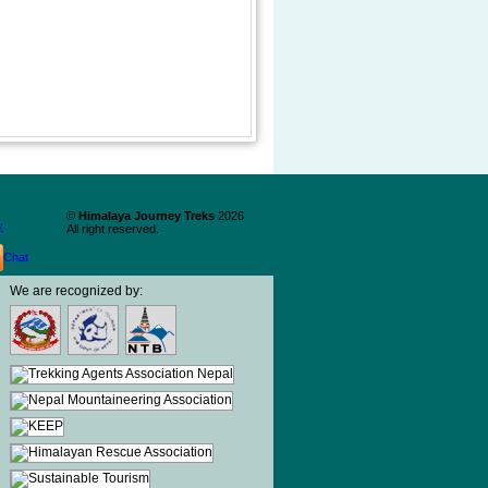
©
Himalaya Journey Treks
2026
y
All right reserved.
We are recognized by: