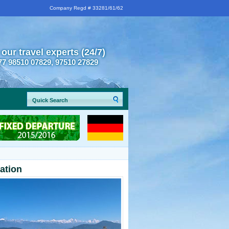
Company Regd # 33281/61/62
 our travel experts (24/7)
77 98510 07829, 97510 27829
mation