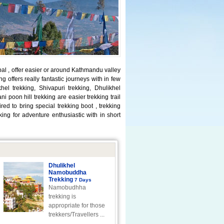
pal , offer easier or around Kathmandu valley
g offers really fantastic journeys with in few
el trekking, Shivapuri trekking, Dhulikhel
 poon hill trekking are easier trekking trail
d to bring special trekking boot , trekking
ng for adventure enthusiastic with in short
Dhulikhel
Namobuddha
Trekking
7 Days
Namobudhha
trekking is
appropriate for those
trekkers/Travellers ...