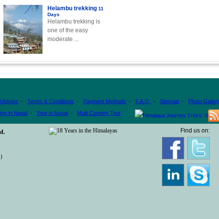
Helambu trekking
11
Days
Helambu trekking is
one of the easy
moderate ...
l Advise
-
Terms & Conditions
-
Payment Methods
-
F.A.Q.
-
Sitemap
-
Photo Galler
ing in Nepal
-
Tour in Nepal
-
Multi Country Tour
Find us on:
d.
)