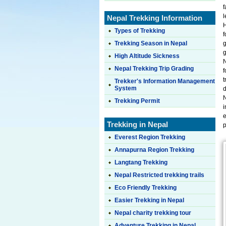
f
Nepal Trekking Information
H
Types of Trekking
f
Trekking Season in Nepal
g
g
High Altitude Sickness
N
Nepal Trekking Trip Grading
f
t
Trekker's Information Management
System
d
N
Trekking Permit
i
e
Trekking in Nepal
p
Everest Region Trekking
Annapurna Region Trekking
Langtang Trekking
Nepal Restricted trekking trails
Eco Friendly Trekking
Easier Trekking in Nepal
Nepal charity trekking tour
Adventure Trekking in Nepal