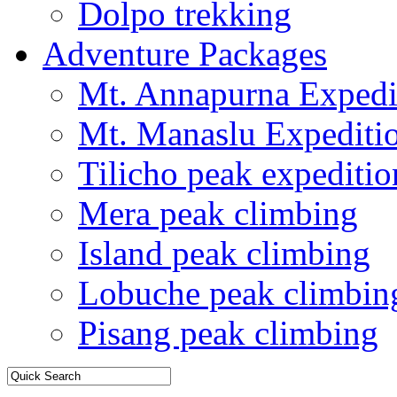
Dolpo trekking
Adventure Packages
Mt. Annapurna Expedi
Mt. Manaslu Expediti
Tilicho peak expeditio
Mera peak climbing
Island peak climbing
Lobuche peak climbin
Pisang peak climbing