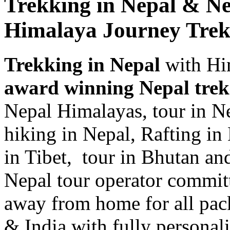
Trekking in Nepal & Ne
Himalaya Journey Trek
Trekking in Nepal
with Hi
award winning Nepal tre
Nepal Himalayas, tour in Ne
hiking in Nepal, Rafting in 
in Tibet, tour in Bhutan and
Nepal tour operator committ
away from home for all pack
& India with fully personali