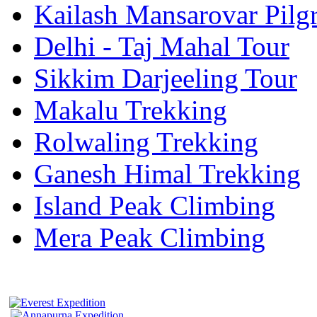
Kailash Mansarovar Pilg
Delhi - Taj Mahal Tour
Sikkim Darjeeling Tour
Makalu Trekking
Rolwaling Trekking
Ganesh Himal Trekking
Island Peak Climbing
Mera Peak Climbing