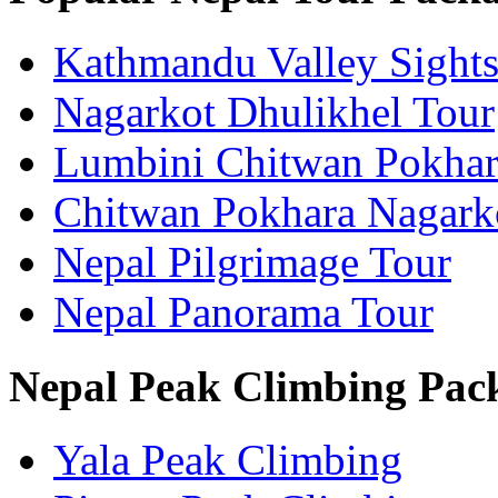
Kathmandu Valley Sights
Nagarkot Dhulikhel Tour
Lumbini Chitwan Pokhar
Chitwan Pokhara Nagark
Nepal Pilgrimage Tour
Nepal Panorama Tour
Nepal Peak Climbing Pac
Yala Peak Climbing