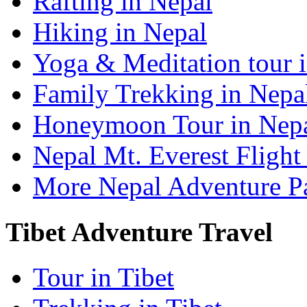
Rafting in Nepal
Hiking in Nepal
Yoga & Meditation tour 
Family Trekking in Nepa
Honeymoon Tour in Nep
Nepal Mt. Everest Flight
More Nepal Adventure P
Tibet Adventure Travel
Tour in Tibet