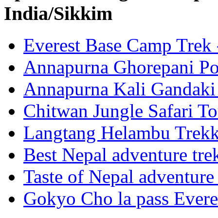
India/Sikkim
Everest Base Camp Trek 
Annapurna Ghorepani Po
Annapurna Kali Gandaki 
Chitwan Jungle Safari To
Langtang Helambu Trek
Best Nepal adventure tre
Taste of Nepal adventure
Gokyo Cho la pass Evere