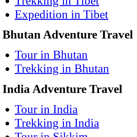
Trekking in Tibet
Expedition in Tibet
Bhutan Adventure Travel
Tour in Bhutan
Trekking in Bhutan
India Adventure Travel
Tour in India
Trekking in India
Tour in Sikkim