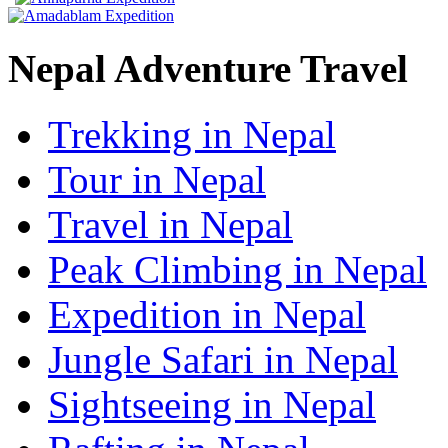
Nepal Adventure Travel
Trekking in Nepal
Tour in Nepal
Travel in Nepal
Peak Climbing in Nepal
Expedition in Nepal
Jungle Safari in Nepal
Sightseeing in Nepal