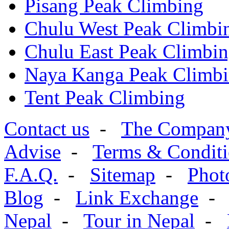
Pisang Peak Climbing
Chulu West Peak Climbi
Chulu East Peak Climbi
Naya Kanga Peak Climb
Tent Peak Climbing
Contact us
-
The Compan
Advise
-
Terms & Conditi
F.A.Q.
-
Sitemap
-
Phot
Blog
-
Link Exchange
Nepal
-
Tour in Nepal
-