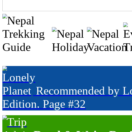
Recommended by Lone
Edition. Page #32