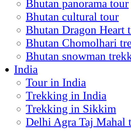
Bhutan panorama tour
Bhutan cultural tour
Bhutan Dragon Heart 
Bhutan Chomolhari tr
Bhutan snowman trek
India
Tour in India
Trekking in India
Trekking in Sikkim
Delhi Agra Taj Mahal 