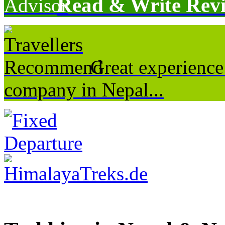
Read & Write Rev
Great experience
company in Nepal...