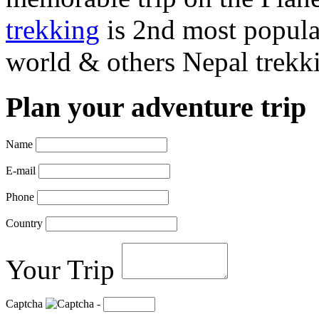
trekking
is 2nd most popular
world & others Nepal trekki
Plan your adventure trip
Name
E-mail
Phone
Country
Your Trip
Captcha
-