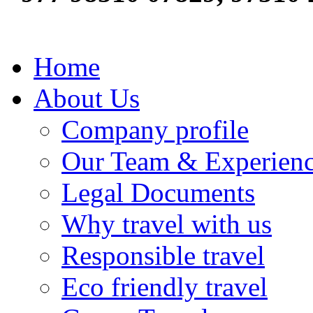
Home
About Us
Company profile
Our Team & Experien
Legal Documents
Why travel with us
Responsible travel
Eco friendly travel