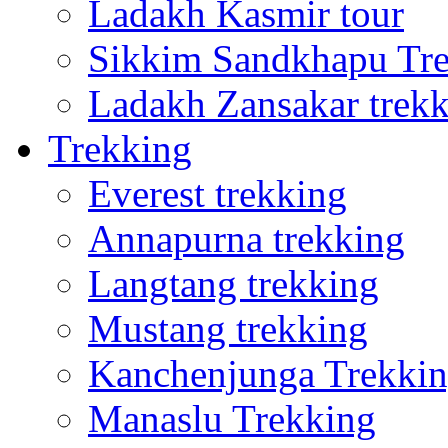
Ladakh Kasmir tour
Sikkim Sandkhapu Tr
Ladakh Zansakar trek
Trekking
Everest trekking
Annapurna trekking
Langtang trekking
Mustang trekking
Kanchenjunga Trekki
Manaslu Trekking