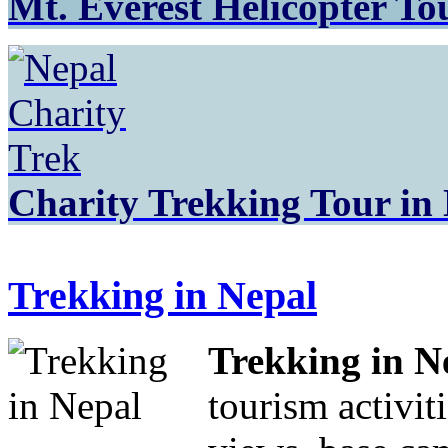
Mt. Everest Helicopter To
Charity Trekking Tour in
Trekking in Nepal
Trekking in N
tourism activit