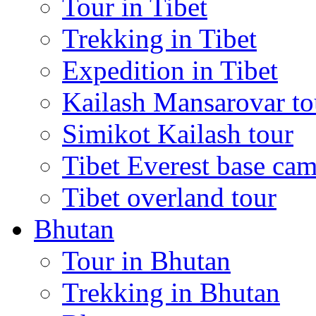
Tour in Tibet
Trekking in Tibet
Expedition in Tibet
Kailash Mansarovar to
Simikot Kailash tour
Tibet Everest base cam
Tibet overland tour
Bhutan
Tour in Bhutan
Trekking in Bhutan