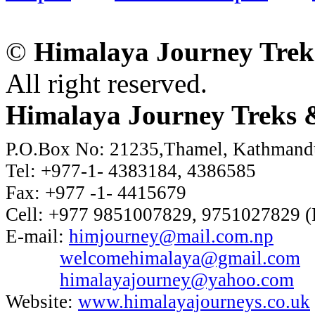
©
Himalaya Journey Trek
All right reserved.
Himalaya Journey Treks &
P.O.Box No: 21235,Thamel, Kathmand
Tel: +977-1- 4383184, 4386585
Fax: +977 -1- 4415679
Cell: +977 9851007829, 9751027829 (
E-mail:
himjourney@mail.com.np
welcomehimalaya@gmail.com
himalayajourney@yahoo.com
Website:
www.himalayajourneys.co.uk