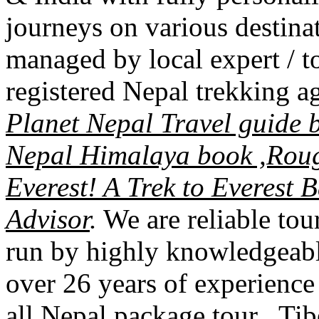
journeys on various destinat
managed by local expert / 
registered Nepal trekking
Planet Nepal Travel guide 
Nepal Himalaya book ,Rou
Everest! A Trek to Everest
Advisor
.
We are reliable to
run by highly knowledgeabl
over 26 years of experience
all Nepal package tour , Tib