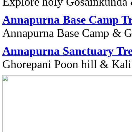
Explore holy Gosainkunda 
Annapurna Base Camp Tr
Annapurna Base Camp & Gu
Annapurna Sanctuary Tr
Ghorepani Poon hill & Kali