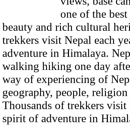
views, base cam
one of the best
beauty and rich cultural he
trekkers visit Nepal each yea
adventure in Himalaya. Nep
walking hiking one day after
way of experiencing of Nepal
geography, people, religion
Thousands of trekkers visit
spirit of adventure in Himal