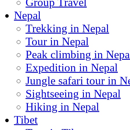
Group Travel
Nepal
Trekking in Nepal
Tour in Nepal
Peak climbing in Nepa
Expedition in Nepal
Jungle safari tour in N
Sightseeing in Nepal
Hiking in Nepal
Tibet