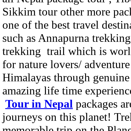
Sikkim tour other more pac
one of the best travel destin
such as Annapurna trekking
trekking trail which is worl
for nature lovers/ adventur
Himalayas through genuine 
amazing life time experienc
Tour in Nepal
packages are
journeys on this planet! Tre
memorable trip on the Pla