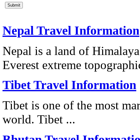
Nepal Travel Information
Nepal is a land of Himalay
Everest extreme topographica
Tibet Travel Information
Tibet is one of the most mar
world. Tibet ...
Bhutan Travel Informati