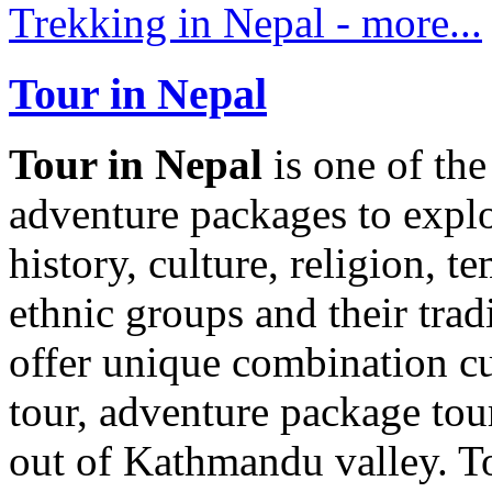
Trekking in Nepal - more...
Tour in Nepal
Tour in Nepal
is one of th
adventure packages to explo
history, culture, religion, t
ethnic groups and their trad
offer unique combination cul
tour, adventure package to
out of Kathmandu valley. To