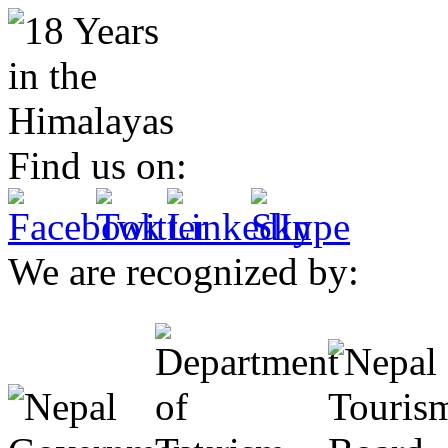
Find us on:
We are recognized by: