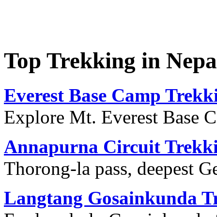
Top Trekking in Nep
Everest Base Camp Trekk
Explore Mt. Everest Base 
Annapurna Circuit Trekk
Thorong-la pass, deepest G
Langtang Gosainkunda T