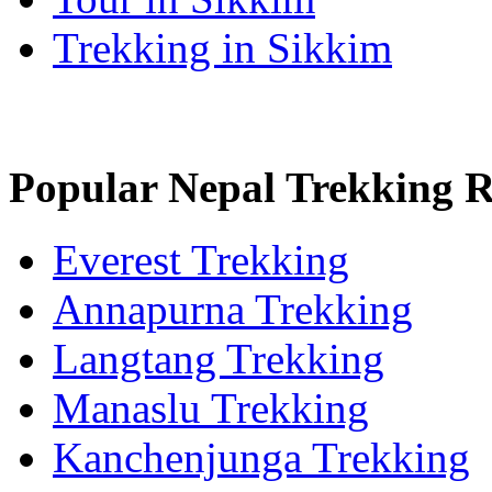
Trekking in Sikkim
Popular Nepal Trekking 
Everest Trekking
Annapurna Trekking
Langtang Trekking
Manaslu Trekking
Kanchenjunga Trekking