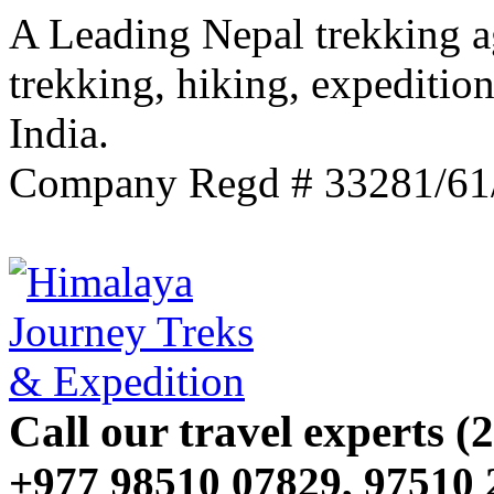
A Leading Nepal trekking a
trekking, hiking, expeditio
India.
Company Regd # 33281/61
Call our travel experts (2
+977 98510 07829, 97510