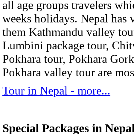
all age groups travelers whi
weeks holidays. Nepal has 
them Kathmandu valley tour
Lumbini package tour, Chit
Pokhara tour, Pokhara Gork
Pokhara valley tour are mos
Tour in Nepal - more...
Special Packages in Nepa