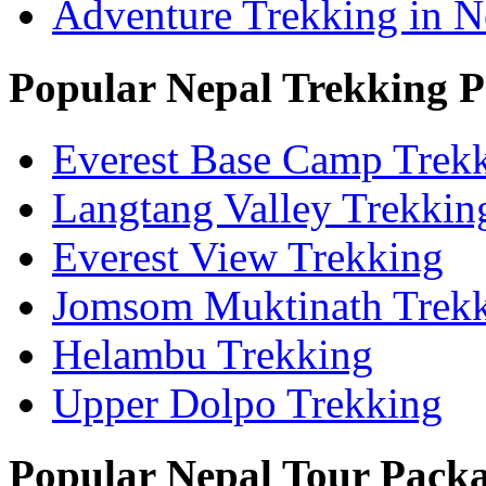
Adventure Trekking in N
Popular Nepal Trekking 
Everest Base Camp Trek
Langtang Valley Trekkin
Everest View Trekking
Jomsom Muktinath Trek
Helambu Trekking
Upper Dolpo Trekking
Popular Nepal Tour Pack