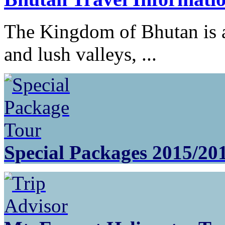
The Kingdom of Bhutan is a
and lush valleys, ...
Special Packages 2015/20