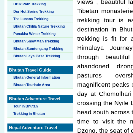
views , beautiful l
Druk Path Trekking
Tibetan monasteri
Dur Hot Spring Trekking
trekking tour is 
The Lunana Trekking
Bhutan Chilila Nature Trekking
destination in Bhu
Punakha Winter Trekking
trekking is fit for
Bhutan Snow Man Trekking
Himalaya Journey
Bhutan Samtengang Trekking
through beautif
Bhutan Laya Gasa Trekking
abandoned dzong
Bhutan Travel Guide
pastures ove
Bhutan General Information
magnificent peaks 
Bhutan Touristic Area
day at Chomolhari
Bhutan Adventure Travel
crossing the Nyile 
Tour in Bhutan
head south across t
Trekking in Bhutan
time to visit the
Nepal Adventure Travel
Dzong, the seat of