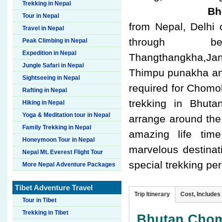
Trekking in Nepal
Bhu
Tour in Nepal
from Nepal, Delhi
Travel in Nepal
through be
Peak Climbing in Nepal
Expedition in Nepal
Thangthangkha,Jan
Jungle Safari in Nepal
Thimpu punakha and
Sightseeing in Nepal
required for Chomol
Rafting in Nepal
trekking in Bhut
Hiking in Nepal
Yoga & Meditation tour in Nepal
arrange around the
Family Trekking in Nepal
amazing life tim
Honeymoon Tour in Nepal
marvelous destinat
Nepal Mt. Everest Flight Tour
special trekking pe
More Nepal Adventure Packages
Tibet Adventure Travel
Trip Itinerary
Cost, Includes
Tour in Tibet
Trekking in Tibet
Bhutan Chomo