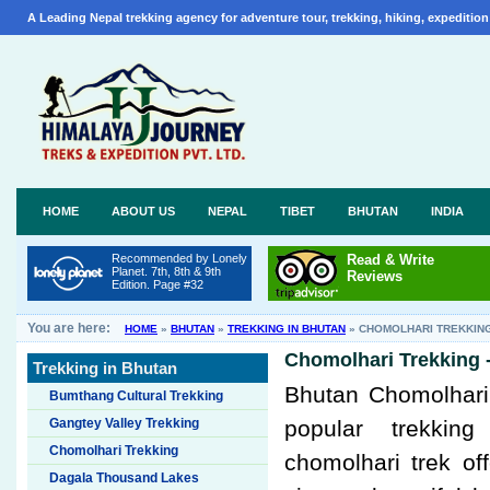
A Leading Nepal trekking agency for adventure tour, trekking, hiking, expedition
HOME
ABOUT US
NEPAL
TIBET
BHUTAN
INDIA
Recommended by Lonely
Read & Write
Planet. 7th, 8th & 9th
Reviews
Edition. Page #32
You are here:
HOME
»
BHUTAN
»
TREKKING IN BHUTAN
»
CHOMOLHARI TREKKIN
Chomolhari Trekking 
Trekking in Bhutan
Bhutan Chomolhari 
Bumthang Cultural Trekking
Gangtey Valley Trekking
popular trekkin
Chomolhari Trekking
chomolhari trek of
Dagala Thousand Lakes