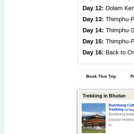
Day 12:
Dolam Ken
Day 13:
Thimphu-P
Day 14:
Thimphu-S
Day 15:
Thimphu-Pa
Day 16:
Back to On
Book This Trip
P
Trekking in Bhutan
Bumthang Cult
Trekking
14 Da
Bumthang trekk
popular trekking
in ...