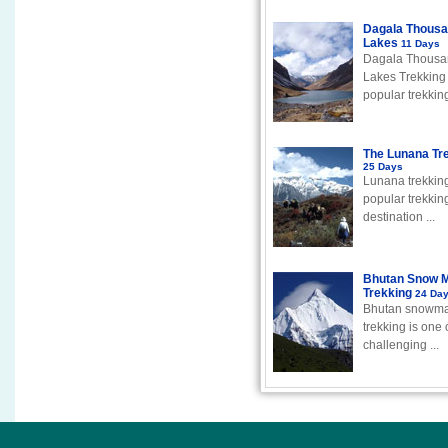
Dagala Thous
Lakes
11 Days
Dagala Thousa
Lakes Trekking 
popular trekking 
The Lunana Tr
25 Days
Lunana trekking
popular trekkin
destination ...
Bhutan Snow 
Trekking
24 Da
Bhutan snowm
trekking is one 
challenging ...