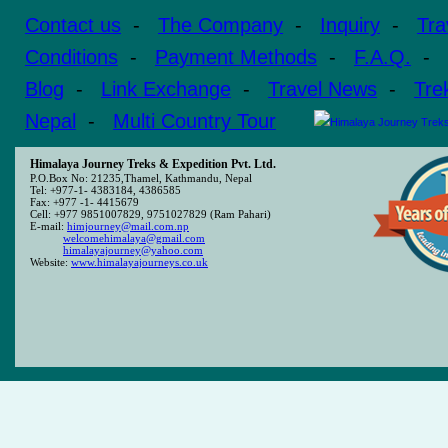
Contact us
-
The Company
-
Inquiry
-
Tra
Conditions
-
Payment Methods
-
F.A.Q.
-
Blog
-
Link Exchange
-
Travel News
-
Tre
Nepal
-
Multi Country Tour
Himalaya Journey Treks & Expedition Pvt. Ltd.
P.O.Box No: 21235,Thamel, Kathmandu, Nepal
Tel: +977-1- 4383184, 4386585
Fax: +977 -1- 4415679
Cell: +977 9851007829, 9751027829 (Ram Pahari)
E-mail:
himjourney@mail.com.np
welcomehimalaya@gmail.com
himalayajourney@yahoo.com
Website:
www.himalayajourneys.co.uk