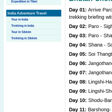
Expedition in Tibet
Day 01:
Arrive Paro
India Adventure Travel
trekking briefing wi
Tour in India
Day 02:
Paro - Sig
Trekking in India
Tour in Sikkim
Day 03:
Paro - Sh
Trekking in Sikkim
Day 04:
Shana - S
Day 05:
Soi Thangt
Day 06:
Jangothan
Day 07:
Jangothang
Day 08:
Lingshi-Hal
Day 09:
Lingshi-S
Day 10:
Shodu-Bar
Day 11:
Barshong-