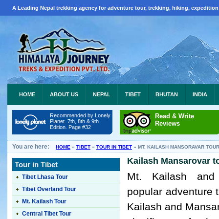
A Leading Nepal trekking agency for adventure tour, trekking, hiking, expedition
HOME
ABOUT US
NEPAL
TIBET
BHUTAN
INDIA
Recommended by Lonely
Read & Write
Planet. 7th, 8th & 9th
Reviews
Edition. Page #32
You are here:
HOME
»
TIBET
»
TOUR IN TIBET
»
MT. KAILASH MANSORAVAR TOU
Kailash Mansarovar to
Tour in Tibet
Mt. Kailash and
Tibet Lhasa Tour
Tibet Overland Tour
popular adventure t
Mt. Kailash Tour
Kailash and Mansaro
Central Tibet Tour