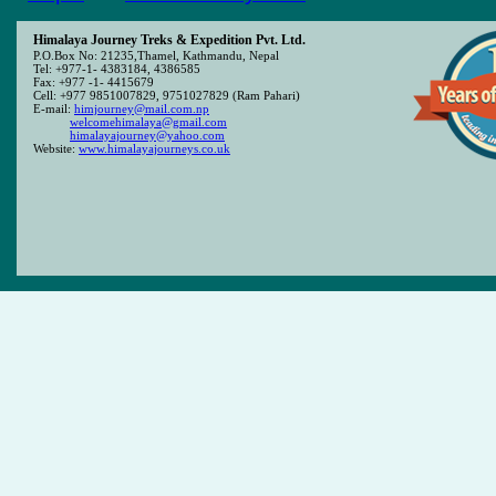
Himalaya Journey Treks & Expedition Pvt. Ltd.
P.O.Box No: 21235,Thamel, Kathmandu, Nepal
Tel: +977-1- 4383184, 4386585
Fax: +977 -1- 4415679
Cell: +977 9851007829, 9751027829 (Ram Pahari)
E-mail:
himjourney@mail.com.np
welcomehimalaya@gmail.com
himalayajourney@yahoo.com
Website:
www.himalayajourneys.co.uk