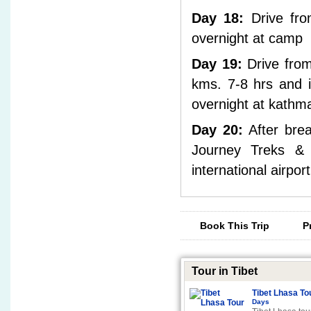
Day 18:
Drive fro
overnight at camp
Day 19:
Drive from
kms. 7-8 hrs and i
overnight at kathma
Day 20:
After brea
Journey Treks & E
international airpor
Book This Trip
P
Tour in Tibet
Tibet Lhasa To
Days