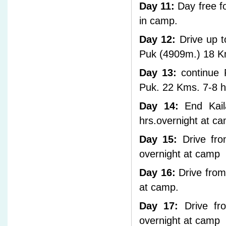
Day 11:
Day free fo
in camp.
Day 12:
Drive up to
Puk (4909m.) 18 Km
Day 13:
continue 
Puk. 22 Kms. 7-8 h
Day 14:
End Kail
hrs.overnight at c
Day 15:
Drive fro
overnight at camp
Day 16:
Drive from
at camp.
Day 17:
Drive fro
overnight at camp