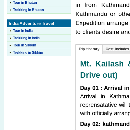
Tour in Bhutan
in from Kathmandu
Trekking in Bhutan
Kathmandu or other
Expedition arrange
India Adventure Travel
to clients desire an
Tour in India
Trekking in India
Tour in Sikkim
Trip Itinerary
Cost, Includes
Trekking in Sikkim
Mt. Kailash 
Drive out)
Day 01 : Arrival 
Arrival in Kathm
reprensatative will
with officially arr
Day 02: kathmand