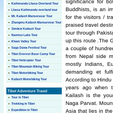
significance for b
Kathmandu Lhasa Overland Tour
Buddhists, is an im
Lhasa Kathmandu overland tour
for the visitors / 
Mt. Kailash Mansoravar Tour
Zhangmu Kailash Mansarovar Tour
praised travel dest
Simikot Kailash Tour
tour through Pakista
Namtso Lake Tour
up this route .The 
Kham Valley Tour
a couple of hundred
Saga Dawa Festival Tour
Tibet Everest Base Camp Tour
from Nepal side mo
Tibet Helicopter Tour
mostly Indians, E
Tibet Mountain Biking Tour
demanding et fulf
Tibet Motorbiking Tour
According to Hindu 
Kailash Motorbiking Tour
years ago when th
Tibet Adventure Travel
Kailash is the yo
Tour in Tibet
Naga Parvat. Mount
Trekking in Tibet
Asia that lies in t
Expedition in Tibet