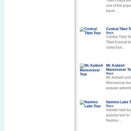
Tibet Lhasa tour
one of the popu
travel ...
Central Tibet 
Days
Central Tibet To
Tibet Everest b
camp tour...
Mt. Kailash
Mansoravar T
Days
Mt. Kailash and
Mansarovar tour
popular adventu
Namtso Lake 
Days
Namtso lake tou
popular tour in 
Namtso ...