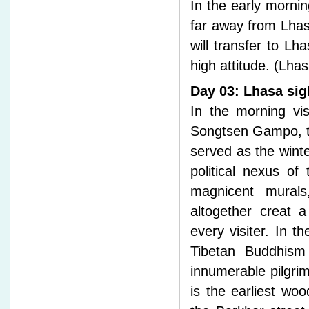
In the early mornin
far away from Lhas
will transfer to Lh
high attitude. (Lha
Day 03: Lhasa sig
In the morning vis
Songtsen Gampo, the
served as the winte
political nexus of
magnicent murals
altogether creat 
every visiter. In t
Tibetan Buddhism
innumerable pilgri
is the earliest woo