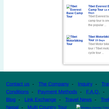
Tibet Everest 
Camp Tour
14 /
Days
Tibet Everest b
camp tour is on
the popular ...
Tibet Motorbik
Tour
15 Days
Tibet Motor bik
tour / Tibet mot
cycle tour ...
Contact us
-
The Company
-
Inquiry
-
Tra
Conditions
-
Payment Methods
-
F.A.Q.
-
Blog
-
Link Exchange
-
Travel News
-
Tre
Nepal
-
Multi Country Tour