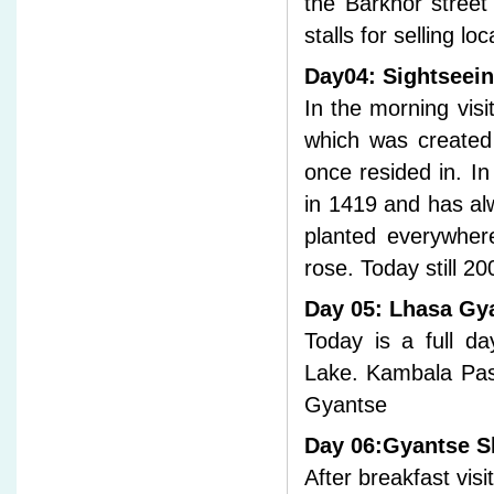
the Barkhor street 
stalls for selling loc
Day04: Sightseei
In the morning vis
which was created
once resided in. I
in 1419 and has al
planted everywhere
rose. Today still 20
Day 05: Lhasa Gy
Today is a full da
Lake. Kambala Pas
Gyantse
Day 06:Gyantse S
After breakfast vi