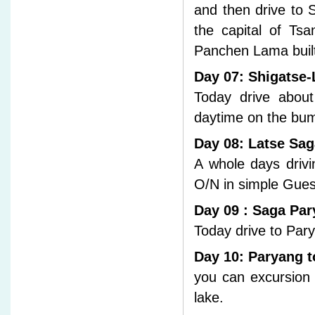
and then drive to 
the capital of Tsa
Panchen Lama built 
Day 07: Shigatse-
Today drive abou
daytime on the bu
Day 08: Latse Sag
A whole days driv
O/N in simple Gue
Day 09 : Saga Pa
Today drive to Pa
Day 10: Paryang t
you can excursion
lake.