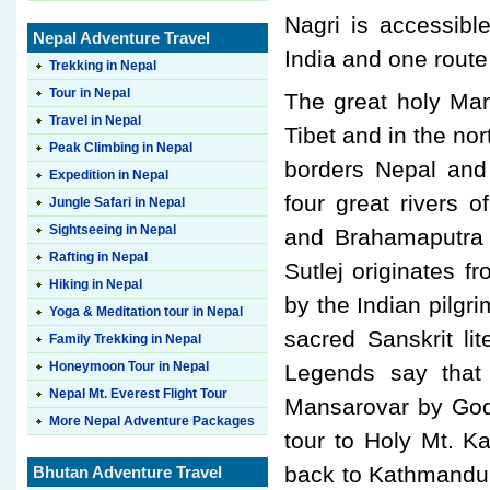
Nagri is accessibl
Nepal Adventure Travel
India and one route
Trekking in Nepal
Tour in Nepal
The great holy Man
Travel in Nepal
Tibet and in the no
Peak Climbing in Nepal
borders Nepal and
Expedition in Nepal
four great rivers o
Jungle Safari in Nepal
Sightseeing in Nepal
and Brahamaputra a
Rafting in Nepal
Sutlej originates 
Hiking in Nepal
by the Indian pilgri
Yoga & Meditation tour in Nepal
sacred Sanskrit li
Family Trekking in Nepal
Honeymoon Tour in Nepal
Legends say that
Nepal Mt. Everest Flight Tour
Mansarovar by Gods
More Nepal Adventure Packages
tour to Holy Mt. K
back to Kathmandu 
Bhutan Adventure Travel