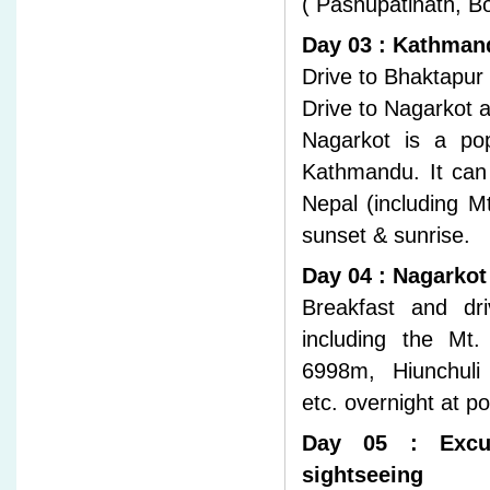
( Pashupatinath, 
Day 03 : Kathmand
Drive to Bhaktapur 
Drive to Nagarkot a
Nagarkot is a pop
Kathmandu. It can
Nepal (including M
sunset & sunrise.
Day 04 : Nagarkot
Breakfast and dr
including the Mt
6998m, Hiunchuli 
etc. overnight at p
Day 05 : Excur
sightseeing