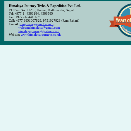
Himalaya Journey Treks & Expedition Pvt. Ltd.
P.O.Box No: 21235,Thamel, Kathmandu, Nepal
Tel: +977-1- 4383184, 4386585
Fax: +977 -1- 4415679
Cell: +977 9851007829, 9751027829 (Ram Pahari)
E-mail:
himjourney@mail.com.np
welcomehimalaya@gmail.com
himalayajourney@yahoo.com
Website:
www.himalayajourneys.co.uk