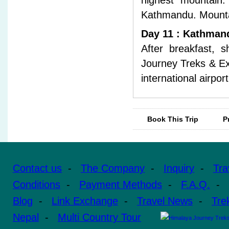
highest mountain.
Kathmandu. Mountain 
Day 11 : Kathmand
After breakfast, s
Journey Treks & Exp
international airpor
Book This Trip
P
Contact us
-
The Company
-
Inquiry
-
Tra
Conditions
-
Payment Methods
-
F.A.Q.
-
Blog
-
Link Exchange
-
Travel News
-
Tre
Nepal
-
Multi Country Tour