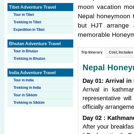
moon vacation mor
Tibet Adventure Travel
Tour in Tibet
Nepal honeymoon t
Trekking in Tibet
but HJT arrange a
Expedition in Tibet
memorable Honeymo
Bhutan Adventure Travel
Tour in Bhutan
Trip Itinerary
Cost, Includes
Trekking in Bhutan
Nepal Honeym
India Adventure Travel
Day 01: Arrival i
Tour in India
Trekking in India
Arrival in kathm
Tour in Sikkim
representative wil
Trekking in Sikkim
officially arrangem
Day 02 : Kathmand
After your breakfas