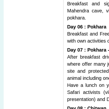
Breakfast and sig
Mahendra cave, vis
pokhara.
Day 06 : Pokhara
Breakfast and Free
with own activities
Day 07 : Pokhara 
After breakfast d
where offer many ju
site and protecte
animal including o
Have a lunch on yo
Safari activists (
presentation) and D
Day 08 : Chitwan