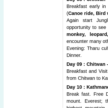
Breakfast early in
(
Canoe ride, Bird
Again start Jungl
opportunity to see
monkey, leopard
encounter many ot
Evening: Tharu cul
Dinner.
Day 09 : Chitwan
Breakfast and Visi
from Chitwan to Ka
Day 10 : Kathman
Break fast. Free D
mount. Everest; t