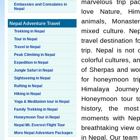
marvelous trip p
Embassies and Consulates in
Nepal
love Nature, Him
animals, Monaste
Nepal Adventure Travel
mixed culture. Ne
Trekking in Nepal
Tour in Nepal
travel destination
Travel in Nepal
trip. Nepal is not
Peak Climbing in Nepal
colorful cultures, a
Expedition in Nepal
of Sherpas and worl
Jungle Safari in Nepal
for honeymoon tri
Sightseeing in Nepal
Rafting in Nepal
Himalaya Journey 
Hiking in Nepal
Honeymoon tour to
Yoga & Meditation tour in Nepal
history, the most
Family Trekking in Nepal
moments with Nepal
Honeymoon Tour in Nepal
Nepal Mt. Everest Flight Tour
breathtaking view o
More Nepal Adventure Packages
in Nepal. Our team