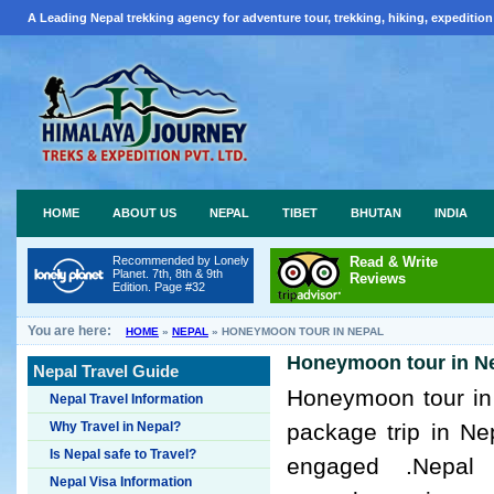
A Leading Nepal trekking agency for adventure tour, trekking, hiking, expedition
HOME
ABOUT US
NEPAL
TIBET
BHUTAN
INDIA
Recommended by Lonely
Read & Write
Planet. 7th, 8th & 9th
Reviews
Edition. Page #32
You are here:
HOME
»
NEPAL
»
HONEYMOON TOUR IN NEPAL
Honeymoon tour in N
Nepal Travel Guide
Honeymoon tour in
Nepal Travel Information
Why Travel in Nepal?
package trip in Ne
Is Nepal safe to Travel?
engaged .Nepal
Nepal Visa Information