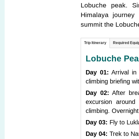
Lobuche peak. Si
Himalaya journey 
summit the Lobuche 
Trip Itinerary
Required Equ
Lobuche Peak
Day 01:
Arrival i
climbing briefing w
Day 02:
After brea
excursion around
climbing. Overnigh
Day 03:
Fly to Luk
Day 04:
Trek to Na