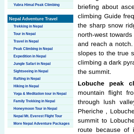
Yubra Himal Peak Climbing
briefing about as
climbing Guide fre
Nepal Adventure Travel
the sharp snow rid
Trekking in Nepal
north-west towards
Tour in Nepal
Travel in Nepal
and reach a notch. 
Peak Climbing in Nepal
slopes to the true
Expedition in Nepal
climbing a dark pyr
Jungle Safari in Nepal
the summit.
Sightseeing in Nepal
Rafting in Nepal
Lobuche peak cl
Hiking in Nepal
mountain flight f
Yoga & Meditation tour in Nepal
through lush vall
Family Trekking in Nepal
Honeymoon Tour in Nepal
Pheriche , Lobuche
Nepal Mt. Everest Flight Tour
summit to Lobuche
More Nepal Adventure Packages
route because of 