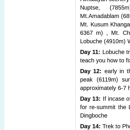
Nuptse, (7855
Mt.Amadablam (685
Mt. Kusum Khangar
6367 m) , Mt. Cho
Lobuche (4910m) W
Day 11:
Lobuche tr
teach you how to fi
Day 12:
early in t
peak (6119m) su
approximately 6-7 
Day 13:
If incase o
for re-summit the
Dingboche
Day 14:
Trek to Pho