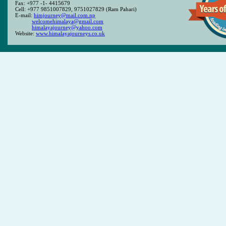
Fax: +977 -1- 4415679
Cell: +977 9851007829, 9751027829 (Ram Pahari)
E-mail:
himjourney@mail.com.np
welcomehimalaya@gmail.com
himalayajourney@yahoo.com
Website:
www.himalayajourneys.co.uk