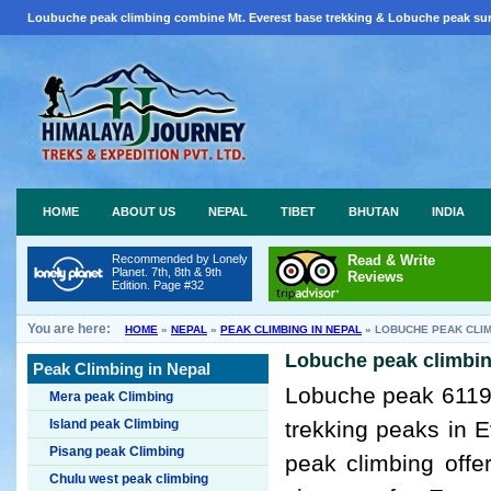
Loubuche peak climbing combine Mt. Everest base trekking & Lobuche peak sum
HOME
ABOUT US
NEPAL
TIBET
BHUTAN
INDIA
Recommended by Lonely
Read & Write
Planet. 7th, 8th & 9th
Reviews
Edition. Page #32
You are here:
HOME
»
NEPAL
»
PEAK CLIMBING IN NEPAL
»
LOBUCHE PEAK CLI
Lobuche peak climbin
Peak Climbing in Nepal
Lobuche peak 6119m
Mera peak Climbing
Island peak Climbing
trekking peaks in 
Pisang peak Climbing
peak climbing off
Chulu west peak climbing