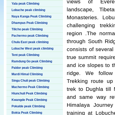
views of Everes
Yala peak Climbing
landscape, Tibet
Lobuche peak climbing
Monasteries. Lob
Naya Kanga Peak Climbing
Dhampus Peak Climbing
challenging trek
Tilicho peak Climbing
region .The normal
Pachermo peak Climbing
through South Rid
Chulu East peak climbing
consists of severa
Lobuche West peak climbing
Tent peak Climbing
true summit requir
Ramdung Go peak Climbing
and ice slopes to 
Paldor peak Climbing
ridge. We follo
Mardi Himal Climbing
Trekking route up
Singu Chuli peak Climbing
Machermo Peak Climbing
trek to Dughla til
Hiunchuli Peak Climbing
and same way re
Kwangde Peak Climbing
Himalaya Journey 
Pokalde peak Climbing
training at Lobuc
Bokta Peak Climbing