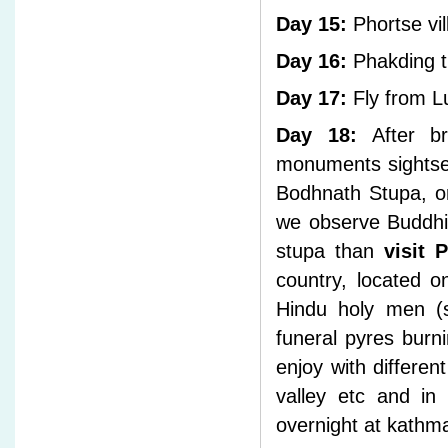
Day 15:
Phortse vil
Day 16:
Phakding tr
Day 17:
Fly from L
Day 18:
After bre
monuments sightse
Bodhnath Stupa, on
we observe Buddhis
stupa than
visit 
country, located 
Hindu holy men (s
funeral pyres burn
enjoy with differe
valley etc and in
overnight at kathma