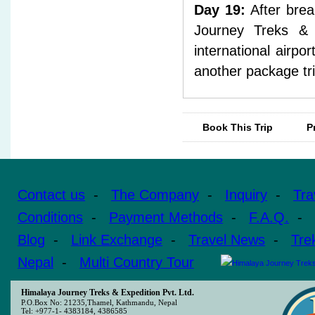
Day 19:
After brea
Journey Treks & E
international airpo
another package tri
Book This Trip
P
Contact us
-
The Company
-
Inquiry
-
Tra
Conditions
-
Payment Methods
-
F.A.Q.
-
Blog
-
Link Exchange
-
Travel News
-
Tre
Nepal
-
Multi Country Tour
Himalaya Journey Treks & Expedition Pvt. Ltd.
P.O.Box No: 21235,Thamel, Kathmandu, Nepal
Tel: +977-1- 4383184, 4386585