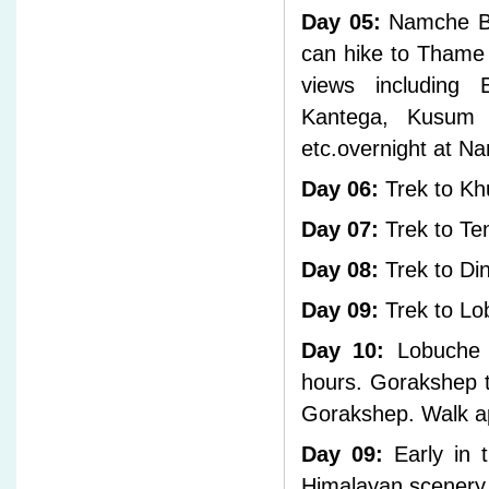
Day 05:
Namche Baz
can hike to Thame 
views including 
Kantega, Kusum k
etc.overnight at N
Day 06:
Trek to Kh
Day 07:
Trek to Te
Day 08:
Trek to Di
Day 09:
Trek to Lo
Day 10:
Lobuche t
hours. Gorakshep t
Gorakshep. Walk a
Day 09:
Early in 
Himalayan scenery 