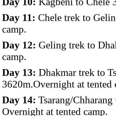
Day 10:
Kagbeni to Chele 3
Day 11:
Chele trek to Geli
camp.
Day 12:
Geling trek to Dha
camp.
Day 13:
Dhakmar trek to T
3620m.Overnight at tented
Day 14:
Tsarang/Chharang 
Overnight at tented camp.