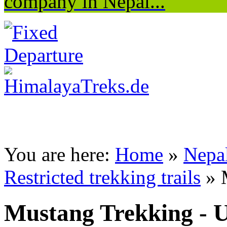
company in Nepal...
You are here:
Home
»
Nepa
Restricted trekking trails
»
Mustang Trekking - 