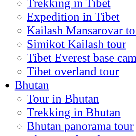
Trekking in Tibet
Expedition in Tibet
Kailash Mansarovar to
Simikot Kailash tour
Tibet Everest base cam
Tibet overland tour
Bhutan
Tour in Bhutan
Trekking in Bhutan
Bhutan panorama tour