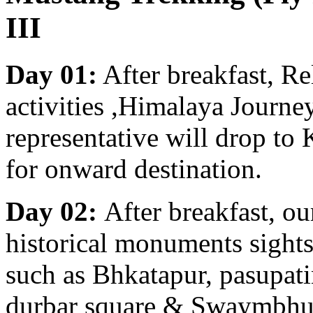
III
Day 01:
After breakfast, R
activities ,Himalaya Journe
representative will drop to
for onward destination.
Day 02:
After breakfast, ou
historical monuments sight
such as Bhkatapur, pasupa
durbar square & Swaymbhu