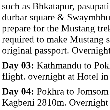
such as Bhkatapur, pasupa
durbar square & Swaymbhu
prepare for the Mustang tre
required to make Mustang s
original passport. Overnigh
Day 03:
Kathmandu to Pokha
flight. overnight at Hotel i
Day 04:
Pokhra to Jomsom 
Kagbeni 2810m. Overnight 