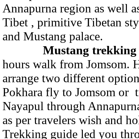
Annapurna region as well a
Tibet , primitive Tibetan st
and Mustang palace.
Mustang trekkin
hours walk from Jomsom. H
arrange two different optio
Pokhara fly to Jomsom or 
Nayapul through Annapurna
as per travelers wish and h
Trekking guide led you thr