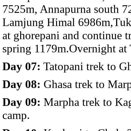
7525m, Annapurna south 7
Lamjung Himal 6986m,Tukuc
at ghorepani and continue t
spring 1179m.Overnight at 
Day 07:
Tatopani trek to G
Day 08:
Ghasa trek to Mar
Day 09:
Marpha trek to Kag
camp.