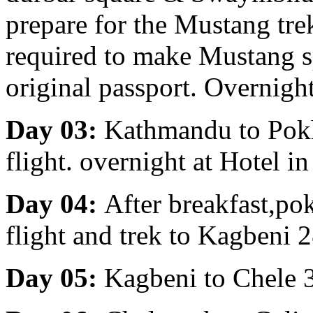
prepare for the Mustang tre
required to make Mustang s
original passport. Overnigh
Day 03:
Kathmandu to Pokha
flight. overnight at Hotel i
Day 04:
After breakfast,p
flight and trek to Kagbeni 
Day 05:
Kagbeni to Chele 