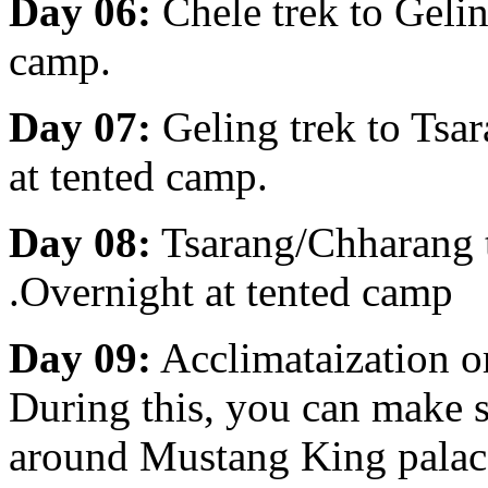
Day 06:
Chele trek to Geli
camp.
Day 07:
Geling trek to Ts
at tented camp.
Day 08:
Tsarang/Chharang 
.Overnight at tented camp
Day 09:
Acclimataization o
During this, you can make s
around Mustang King palace