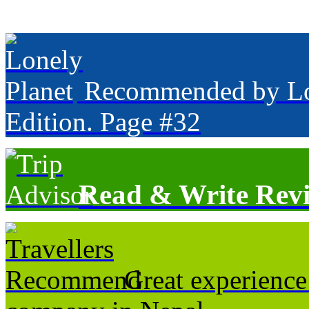
Recommended by Lone
Edition. Page #32
Read & Write Rev
Great experience