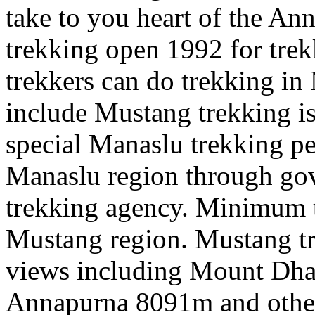
take to you heart of the An
trekking open 1992 for tre
trekkers can do trekking i
include Mustang trekking is 
special Manaslu trekking pe
Manaslu region through gov
trekking agency. Minimum t
Mustang region. Mustang tr
views including Mount Dha
Annapurna 8091m and othe