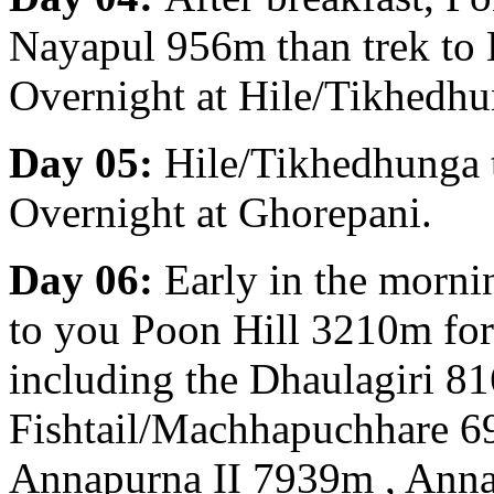
Nayapul 956m than trek to
Overnight at Hile/Tikhedhu
Day 05:
Hile/Tikhedhunga 
Overnight at Ghorepani.
Day 06:
Early in the morni
to you Poon Hill 3210m fo
including the Dhaulagiri 8
Fishtail/Machhapuchhare 
Annapurna II 7939m , Ann