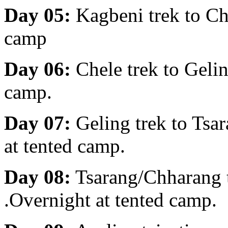
Day 05:
Kagbeni trek to Ch
camp
Day 06:
Chele trek to Geli
camp.
Day 07:
Geling trek to Ts
at tented camp.
Day 08:
Tsarang/Chharang 
.Overnight at tented camp.