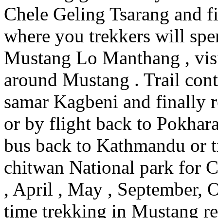
Chele Geling Tsarang and f
where you trekkers will spe
Mustang Lo Manthang , visi
around Mustang . Trail con
samar Kagbeni and finally 
or by flight back to Pokhara
bus back to Kathmandu or t
chitwan National park for C
, April , May , September,
time trekking in Mustang 