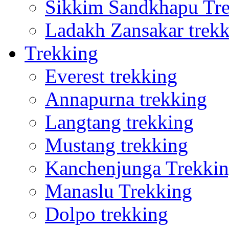
Sikkim Sandkhapu Tr
Ladakh Zansakar trek
Trekking
Everest trekking
Annapurna trekking
Langtang trekking
Mustang trekking
Kanchenjunga Trekki
Manaslu Trekking
Dolpo trekking