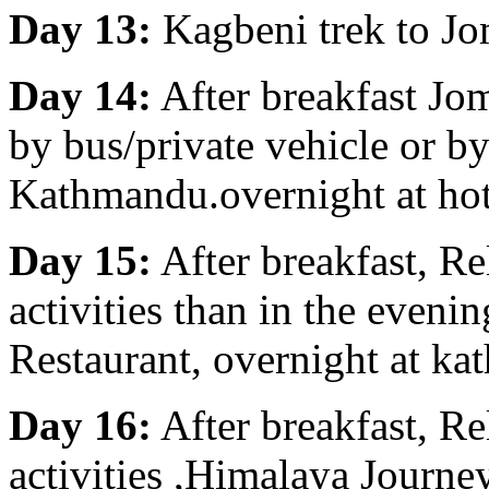
Day 13:
Kagbeni trek to Jo
Day 14:
After breakfast Jo
by bus/private vehicle or by
Kathmandu.overnight at ho
Day 15:
After breakfast, R
activities than in the eveni
Restaurant, overnight at ka
Day 16:
After breakfast, R
activities ,Himalaya Journe