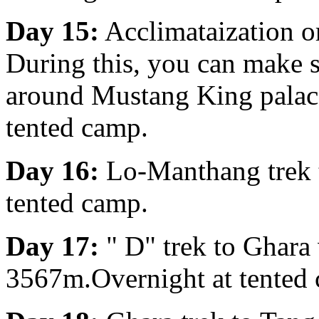
Day 15:
Acclimataization o
During this, you can make s
around Mustang King palace
tented camp.
Day 16:
Lo-Manthang trek 
tented camp.
Day 17:
" D" trek to Ghara
3567m.Overnight at tented