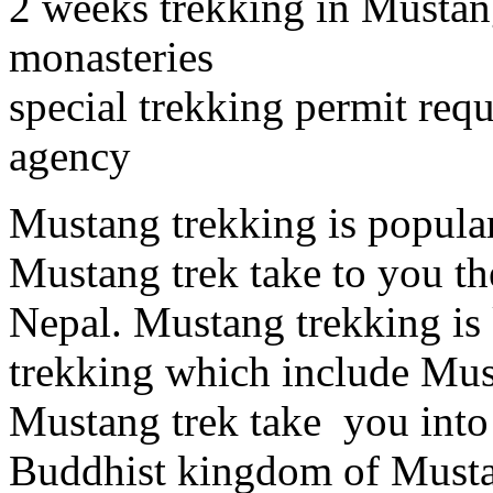
2 weeks trekking in Mustan
monasteries
special trekking permit req
agency
Mustang trekking is popular
Mustang trek take to you t
Nepal. Mustang trekking i
trekking which include Mu
Mustang trek take you into 
Buddhist kingdom of Musta