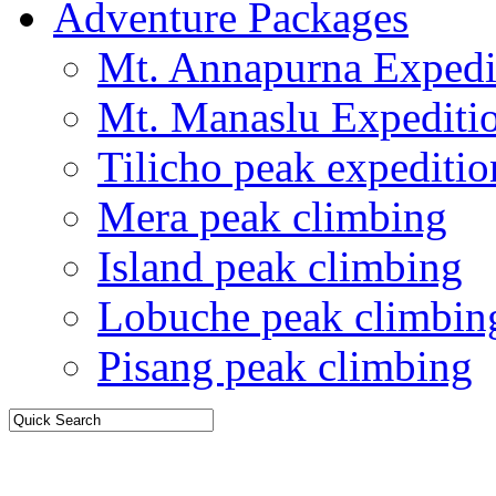
Adventure Packages
Mt. Annapurna Expedi
Mt. Manaslu Expediti
Tilicho peak expeditio
Mera peak climbing
Island peak climbing
Lobuche peak climbin
Pisang peak climbing