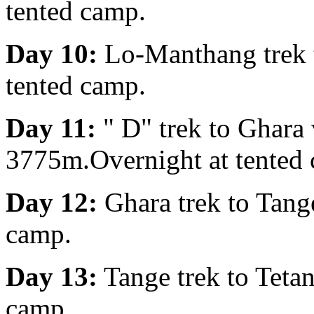
tented camp.
Day 10:
Lo-Manthang trek 
tented camp.
Day 11:
" D" trek to Ghara
3775m.Overnight at tented
Day 12:
Ghara trek to Tang
camp.
Day 13:
Tange trek to Teta
camp.