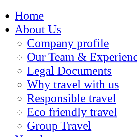
Home
About Us
Company profile
Our Team & Experien
Legal Documents
Why travel with us
Responsible travel
Eco friendly travel
Group Travel