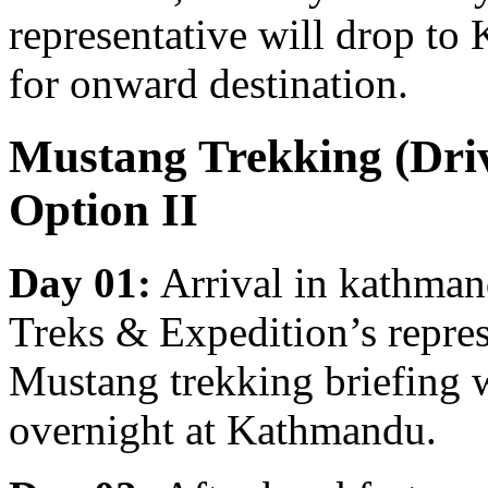
representative will drop to
for onward destination.
Mustang Trekking (Driv
Option II
Day 01:
Arrival in kathma
Treks & Expedition’s represe
Mustang trekking briefing w
overnight at Kathmandu.