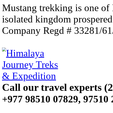
Mustang trekking is one of
isolated kingdom prospered
Company Regd # 33281/61
Call our travel experts (2
+977 98510 07829, 97510