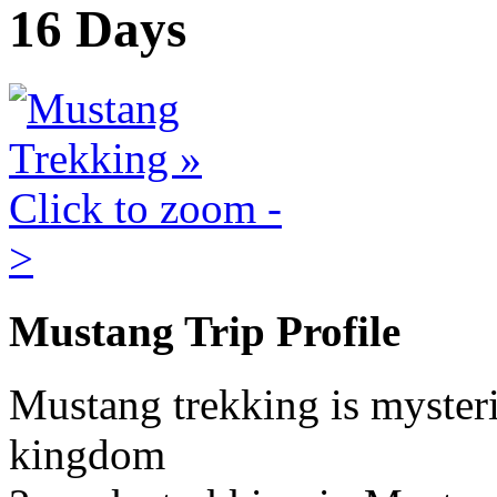
16 Days
Mustang Trip Profile
Mustang trekking is mysteri
kingdom