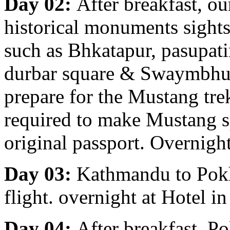
Day 02:
After breakfast, ou
historical monuments sight
such as Bhkatapur, pasupa
durbar square & Swaymbhu
prepare for the Mustang tre
required to make Mustang s
original passport. Overnigh
Day 03:
Kathmandu to Pokha
flight. overnight at Hotel i
Day 04:
After breakfast, Po