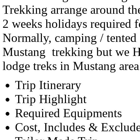
Trekking arrange around t
2 weeks holidays required 
Normally, camping / tented
Mustang trekking but we HJ
lodge treks in Mustang are
Trip Itinerary
Trip Highlight
Required Equipments
Cost, Includes & Exclud