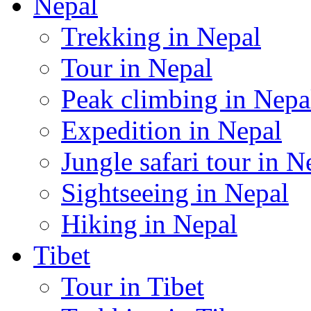
Nepal
Trekking in Nepal
Tour in Nepal
Peak climbing in Nepa
Expedition in Nepal
Jungle safari tour in N
Sightseeing in Nepal
Hiking in Nepal
Tibet
Tour in Tibet