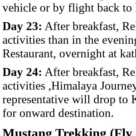
vehicle or by flight back t
Day 23:
After breakfast, R
activities than in the eveni
Restaurant, overnight at ka
Day 24:
After breakfast, R
activities ,Himalaya Journe
representative will drop to
for onward destination.
Mustang Trekking (Fly 