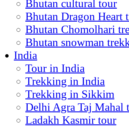
Bhutan cultural tour
Bhutan Dragon Heart 
Bhutan Chomolhari tr
Bhutan snowman trek
India
Tour in India
Trekking in India
Trekking in Sikkim
Delhi Agra Taj Mahal 
Ladakh Kasmir tour