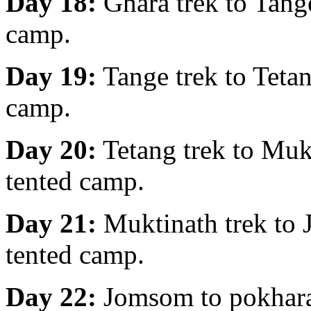
Day 18:
Ghara trek to Tang
camp.
Day 19:
Tange trek to Teta
camp.
Day 20:
Tetang trek to Muk
tented camp.
Day 21:
Muktinath trek to
tented camp.
Day 22:
Jomsom to pokhara 