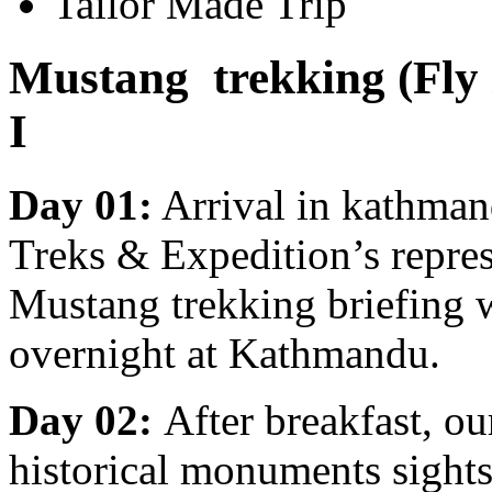
Tailor Made Trip
Mustang trekking (Fly 
I
Day 01:
Arrival in kathma
Treks & Expedition’s represe
Mustang trekking briefing w
overnight at Kathmandu.
Day 02:
After breakfast, ou
historical monuments sight