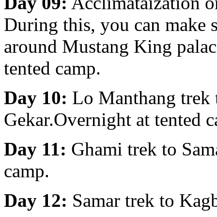
Day 09:
Acclimataization o
During this, you can make s
around Mustang King palace
tented camp.
Day 10:
Lo Manthang trek 
Gekar.Overnight at tented 
Day 11:
Ghami trek to Sama
camp.
Day 12:
Samar trek to Kagb