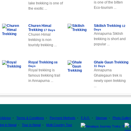
is one of the bitten
lake trekking is one of
Eco-tourism ...
the exotic ...
Churen Himal
Sikilish Trekking
12
Trekking
Days
17 Days
Annapurna Siklish
Churen Himal
trekking is short and
trekking is non
popular ...
touristy trekking ...
Royal Trekking
Ghale Gaun Trekking
08
Days
11 Days
Royal trekking is
Annapurna
famous trekking trail
Ghalegaun trek is
in Annapurna ...
newly open trekking
...
l Advise
-
Terms & Conditions
-
Payment Methods
-
F.A.Q.
-
Sitemap
-
Photo Galler
ing in Nepal
-
Tour in Nepal
-
Multi Country Tour