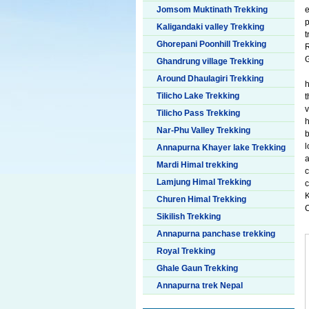
Jomsom Muktinath Trekking
p
Kaligandaki valley Trekking
t
Ghorepani Poonhill Trekking
G
Ghandrung village Trekking
Around Dhaulagiri Trekking
h
Tilicho Lake Trekking
t
v
Tilicho Pass Trekking
Nar-Phu Valley Trekking
b
l
Annapurna Khayer lake Trekking
a
Mardi Himal trekking
c
Lamjung Himal Trekking
c
K
Churen Himal Trekking
C
Sikilish Trekking
Annapurna panchase trekking
Royal Trekking
Ghale Gaun Trekking
Annapurna trek Nepal