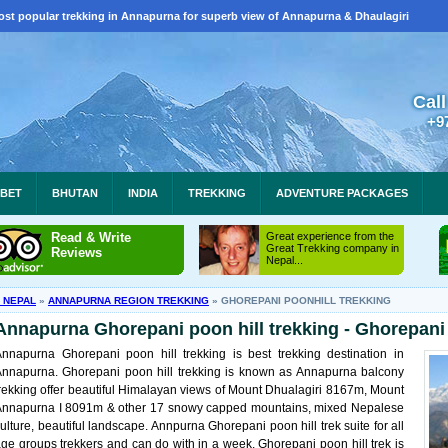
ost popular trekking in Annapurna for superb view of Annapurna & Dhaulagiri
Call
+9
IBET
BHUTAN
INDIA
TREKKING
ADVENTURE PACKAGES
Read & Write
Great experience from the
Great Trekking company in
Reviews
Nepal...
N NEPAL
»
ANNAPURNA REGION TREKKING
»
GHOREPANI POONHILL TREKKING
Annapurna Ghorepani poon hill trekking - Ghorepani 
nnapurna Ghorepani poon hill trekking is best trekking destination in
nnapurna. Ghorepani poon hill trekking is known as Annapurna balcony
rekking offer beautiful Himalayan views of Mount Dhualagiri 8167m, Mount
Annapurna I 8091m & other 17 snowy capped mountains, mixed Nepalese
ulture, beautiful landscape. Annpurna Ghorepani poon hill trek suite for all
ge groups trekkers and can do with in a week. Ghorepani poon hill trek is