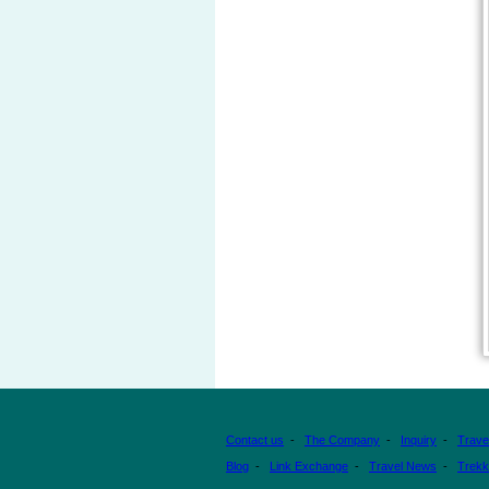
Contact us
-
The Company
-
Inquiry
-
Trave
Blog
-
Link Exchange
-
Travel News
-
Trekk