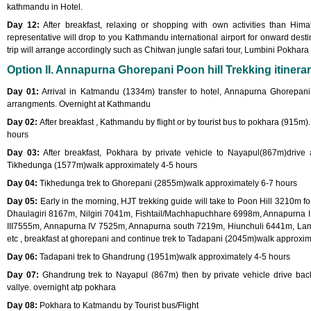
kathmandu in Hotel.
Day 12:
After breakfast, relaxing or shopping with own activities than Hima
representative will drop to you Kathmandu international airport for onward destin
trip will arrange accordingly such as Chitwan jungle safari tour, Lumbini Pokhara 
Option II. Annapurna Ghorepani Poon hill Trekking itinerar
Day 01:
Arrival in Katmandu (1334m) transfer to hotel, Annapurna Ghorepani Po
arrangments. Overnight at Kathmandu
Day 02:
After breakfast , Kathmandu by flight or by tourist bus to pokhara (915m).
hours
Day 03:
After breakfast, Pokhara by private vehicle to Nayapul(867m)drive 
Tikhedunga (1577m)walk approximately 4-5 hours
Day 04:
Tikhedunga trek to Ghorepani (2855m)walk approximately 6-7 hours
Day 05:
Early in the morning, HJT trekking guide will take to Poon Hill 3210m 
Dhaulagiri 8167m, Nilgiri 7041m, Fishtail/Machhapuchhare 6998m, Annapurna 
III7555m, Annapurna IV 7525m, Annapurna south 7219m, Hiunchuli 6441m, L
etc , breakfast at ghorepani and continue trek to Tadapani (2045m)walk approxim
Day 06:
Tadapani trek to Ghandrung (1951m)walk approximately 4-5 hours
Day 07:
Ghandrung trek to Nayapul (867m) then by private vehicle drive bac
vallye. overnight atp pokhara
Day 08:
Pokhara to Katmandu by Tourist bus/Flight