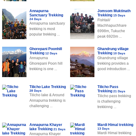
Annapurna
Jomsom Muktinath
Sanctuary Trekking
Trekking
15 Days
24 Days
Fishtail/
Annapurna sanctuary
Machhapuchhare
trekking is most
6998m, Tukuche
popular trekking ...
peak 6920m ...
Ghorepani Poonhill
Ghandrung village
Trekking
Trekking
12 Days
10 Days
Annapurna
Ghandrung village
Ghorepani Poon hill
trekking provides a
trekking is one ...
good introduction ...
Tilicho Lake Trekking
Tilicho Pass
28 Days
Trekking
21 Days
Tilicho lake & Around
Tilicho pass trekking
Annapurna trekking is
is challenging
challenging ...
trekkinng ...
Annapurna Khayer
Mardi Himal trekking
lake Trekking
13 Days
21 Days
Mardi Himal trekking
Annapurna Khayer