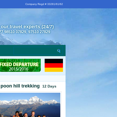
Company Regd # 33281/61/62
 our travel experts (24/7)
77 98510 07829, 97510 27829
poon hill trekking
12 Days