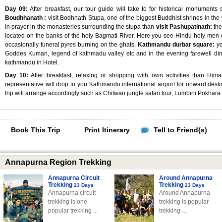
Day 09:
After breakfast, our tour guide will take to for historical monuments
Boudhhanath :
visit Bodhnath Stupa, one of the biggest Buddhist shrines in t
in prayer in the monasteries surrounding the stupa than
visit Pashupatinath:
the
located on the banks of the holy Bagmati River. Here you see Hindu holy men (
occasionally funeral pyres burning on the ghats.
Kathmandu durbar square:
yo
Goddes Kumari, legend of kathmadu valley etc and in the evening farewell din
kathmandu in Hotel.
Day 10:
After breakfast, relaxing or shopping with own activities than Hima
representative will drop to you Kathmandu international airport for onward destin
trip will arrange accordingly such as Chitwan jungle safari tour, Lumbini Pokhara 
Book This Trip
Print Itinerary
Tell to Friend(s)
Annapurna Region Trekking
Annapurna Circuit
Around Annapurna
Trekking
Trekking
23 Days
23 Days
Annapurna circuit
Around Annapurna
trekking is one
trekking is popular
popular trekking ...
trekking ...