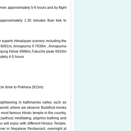
Drive approximately 5-6 hours and by flight
approximately 1:30 minutes than trek to
for superb Himalayan scenery including the
I 8091m, Annapurna II 7939m , Annapurna
amjung Himal 6986m,Tukuche peak 6920m
ately 4-5 hours
cle drive to Pokhara (915m)
 sightseeing in kathmandu valley such as
he world, where we observe Buddhist monks
 most famous Hindu temple in the country,
sadhus) meditating, pilgrims bathing and
u will enjoy with different Hindus Temple,
ner in Nepalese Restaurant, overnight at