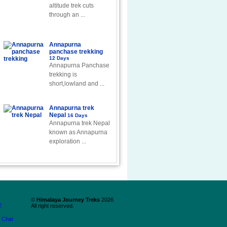
altitude trek cuts
through an ...
Annapurna
panchase trekking
12 Days
Annapurna Panchase
trekking is
short,lowland and ...
Annapurna trek
Nepal
16 Days
Annapurna trek Nepal
known as Annapurna
exploration ...
©
Himalaya Journey Treks
2026
y
All right reserved.