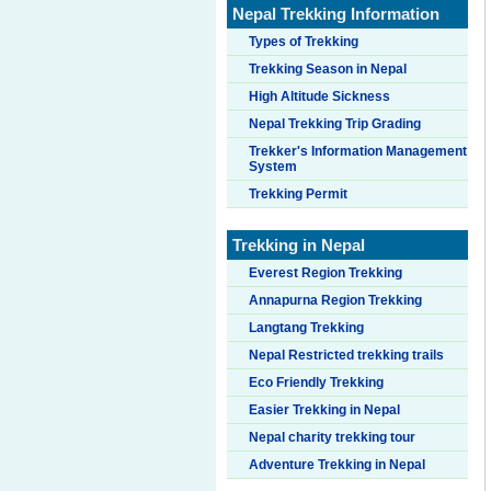
Nepal Trekking Information
Types of Trekking
Trekking Season in Nepal
High Altitude Sickness
Nepal Trekking Trip Grading
Trekker's Information Management
System
Trekking Permit
Trekking in Nepal
Everest Region Trekking
Annapurna Region Trekking
Langtang Trekking
Nepal Restricted trekking trails
Eco Friendly Trekking
Easier Trekking in Nepal
Nepal charity trekking tour
Adventure Trekking in Nepal