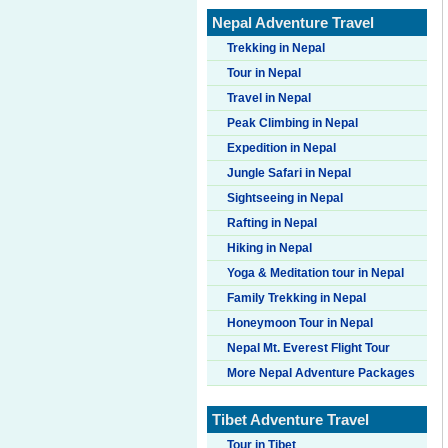
Nepal Adventure Travel
Trekking in Nepal
Tour in Nepal
Travel in Nepal
Peak Climbing in Nepal
Expedition in Nepal
Jungle Safari in Nepal
Sightseeing in Nepal
Rafting in Nepal
Hiking in Nepal
Yoga & Meditation tour in Nepal
Family Trekking in Nepal
Honeymoon Tour in Nepal
Nepal Mt. Everest Flight Tour
More Nepal Adventure Packages
Tibet Adventure Travel
Tour in Tibet