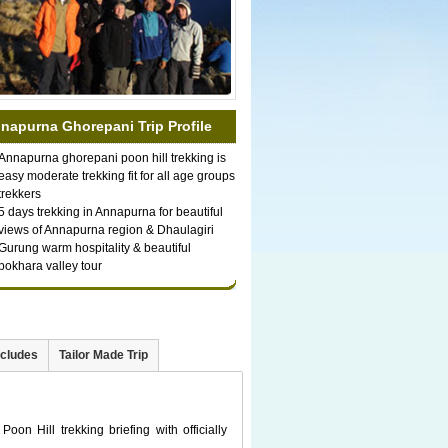
napurna Ghorepani Trip Profile
Annapurna ghorepani poon hill trekking is
easy moderate trekking fit for all age groups
trekkers
5 days trekking in Annapurna for beautiful
views of Annapurna region & Dhaulagiri
Gurung warm hospitality & beautiful
pokhara valley tour
xcludes
Tailor Made Trip
on Hill trekking briefing with officially