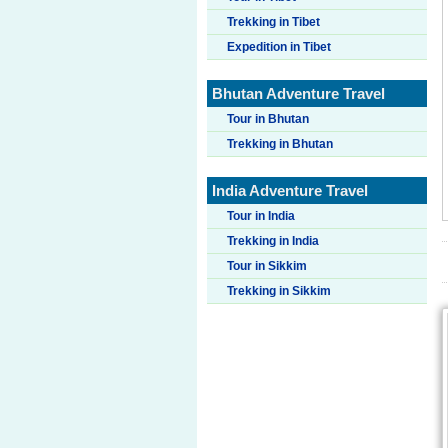
Trekking in Tibet
Expedition in Tibet
Bhutan Adventure Travel
Tour in Bhutan
Trekking in Bhutan
India Adventure Travel
Tour in India
Trekking in India
Tour in Sikkim
Trekking in Sikkim