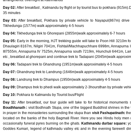
arrangments. overnight at Kathmandu
Day 02:
After breakfast , Katmandu by flight or by tourist bus to pokhara (915m).
35 minutes
Day 03:
After breakfast, Pokhara by private vehicle to Nayapul(867m) drive 
Tikhedunga (1577m) walk approximately 4-5 hours
Day 04:
Tikhedunga trek to Ghorepani (2855m)walk approximately 6-7 hours
Day 05:
Early in the morning, HJT trekking guide will take to Poon Hill 3210m 
Dhaulagiri 8167m, Nilgiri 7041m, Fishtail/Machhapuchhare 6998m, Annapurna 
III7555m, Annapurna IV 7525m, Annapurna south 7219m, Hiunchuli 6441m, L
etc , breakfast at ghorepani and continue trek to Tadapani (2045m)walk approxim
Day 06:
Tadapani trek to Ghandrung (1951m)walk approximately 4-5 hours
Day 07:
Ghandrung trek to Landrung (1646m)walk approximately 4-5 hours
Day 08:
Landrung trek to Dhampus (1950m)walk approximately 4-5 hours
Day 09:
Dhampus trek to phedi walk approximately 2-3hoursthan by private vehi
Day 10:
Pokhara to Katmandu by Tourist bus/Flight
Day 11:
After breakfast, our tour guide will take to for historical monuments
Boudhhanath :
visit Bodhnath Stupa, one of the biggest Buddhist shrines in t
in prayer in the monasteries surrounding the stupa than
visit Pashupatinath:
the
located on the banks of the holy Bagmati River. Here you see Hindu holy men (
occasionally funeral pyres burning on the ghats.
Kathmandu durbar square:
yo
Goddes Kumari, legend of kathmadu valley etc and in the evening farewell din