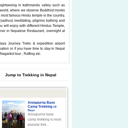
 sightseeing in kathmandu valley such as
he world, where we observe Buddhist monks
 most famous Hindu temple in the country,
sadhus) meditating, pilgrims bathing and
u will enjoy with different Hindus Temple,
ner in Nepalese Restaurant, overnight at
laya Journey Treks & expedition airport
ation or if you have time to stay in Nepal
Nagarkot tour , Rafting etc.
Jump to Trekking in Nepal
Annapurna Base
Camp Trekking
19
Days
Annapurna base
camp trekking is most
popular trek...