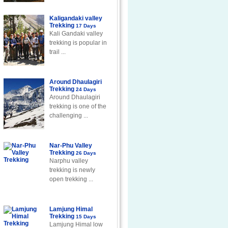
Kaligandaki valley
Trekking
17 Days
Kali Gandaki valley
trekking is popular in
trail ...
Around Dhaulagiri
Trekking
24 Days
Around Dhaulagiri
trekking is one of the
challenging ...
Nar-Phu Valley
Trekking
26 Days
Narphu valley
trekking is newly
open trekking ...
Lamjung Himal
Trekking
15 Days
Lamjung Himal low