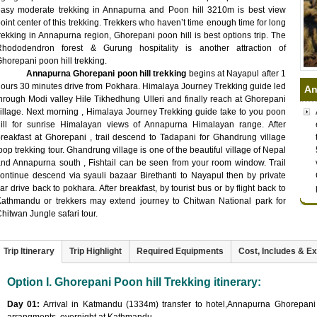
easy moderate trekking in Annapurna and Poon hill 3210m is best view
oint center of this trekking. Trekkers who haven’t time enough time for long
rekking in Annapurna region, Ghorepani poon hill is best options trip. The
Rhododendron forest & Gurung hospitality is another attraction of
horepani poon hill trekking.
Annapurna Ghorepani poon hill trekking
begins at Nayapul after 1
ours 30 minutes drive from Pokhara. Himalaya Journey Trekking guide led
An
hrough Modi valley Hile Tikhedhung Ulleri and finally reach at Ghorepani
illage. Next morning , Himalaya Journey Trekking guide take to you poon
hill for sunrise Himalayan views of Annapurna Himalayan range. After
reakfast at Ghorepani , trail descend to Tadapani for Ghandrung village
oop trekking tour. Ghandrung village is one of the beautiful village of Nepal
nd Annapurna south , Fishtail can be seen from your room window. Trail
ontinue descend via syauli bazaar Birethanti to Nayapul then by private
ar drive back to pokhara. After breakfast, by tourist bus or by flight back to
athmandu or trekkers may extend journey to Chitwan National park for
hitwan Jungle safari tour.
Trip Itinerary
Trip Highlight
Required Equipments
Cost, Includes & E
Option I. Ghorepani Poon hill Trekking itinerary:
Day 01:
Arrival in Katmandu (1334m) transfer to hotel,Annapurna Ghorepani Po