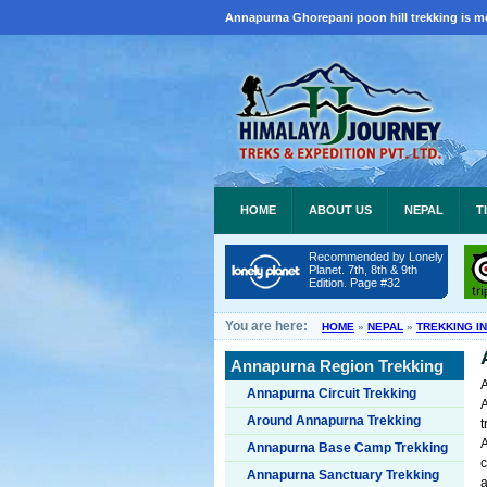
Annapurna Ghorepani poon hill trekking is m
HOME
ABOUT US
NEPAL
T
Recommended by Lonely
Planet. 7th, 8th & 9th
Edition. Page #32
You are here:
HOME
»
NEPAL
»
TREKKING I
Annapurna Region Trekking
A
Annapurna Circuit Trekking
A
Around Annapurna Trekking
t
Annapurna Base Camp Trekking
c
Annapurna Sanctuary Trekking
a