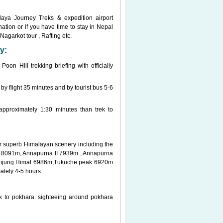
laya Journey Treks & expedition airport
ation or if you have time to stay in Nepal
Nagarkot tour , Rafting etc.
y:
on Hill trekking briefing with officially
 by flight 35 minutes and by tourist bus 5-6
approximately 1:30 minutes than trek to
for superb Himalayan scenery including the
I 8091m, Annapurna II 7939m , Annapurna
amjung Himal 6986m,Tukuche peak 6920m
ately 4-5 hours
k to pokhara. sighteeing around pokhara